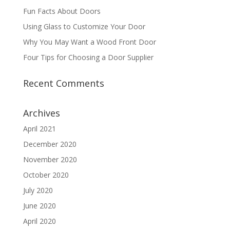
Fun Facts About Doors
Using Glass to Customize Your Door
Why You May Want a Wood Front Door
Four Tips for Choosing a Door Supplier
Recent Comments
Archives
April 2021
December 2020
November 2020
October 2020
July 2020
June 2020
April 2020