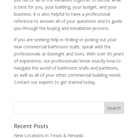
is best for you, your building, your budget, and your
business. It is also helpful to have a professional
reference to answer all of your questions and to guide
you through the buying and installation process.
If you are seeking help in finding or picking out your
new commercial bathroom stalls, speak with the
professionals at Basnight and Sons. With over 90 years
of experience, our professionals know exactly how to
navigate the world of bathroom stalls and partitions,
as well as all of your other commercial building needs.
Contact our experts to get started today.
Recent Posts
New Locations in Texas & Nevada