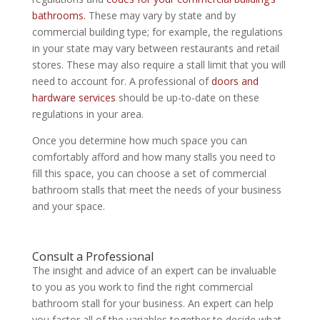
bathrooms.
These may vary by state and by
commercial building type; for example, the regulations
in your state may vary between restaurants and retail
stores. These may also require a stall limit that you will
need to account for. A professional of
doors and
hardware services
should be up-to-date on these
regulations in your area.
Once you determine how much space you can
comfortably afford and how many stalls you need to
fill this space, you can choose a set of commercial
bathroom stalls that meet the needs of your business
and your space.
Consult a Professional
The insight and advice of an expert can be invaluable
to you as you work to find the right commercial
bathroom stall for your business. An expert can help
you factor all of the variables together to decide what