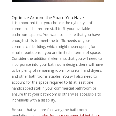
Optimize Around the Space You Have
It is important that you choose the right style of
commercial bathroom stall to fit your available
bathroom spaces. You want to ensure that you have
enough stalls to meet the traffic needs of your
commercial building, which might mean opting for
smaller partitions if you are limited in terms of space.
Consider the additional elements that you will need to
incorporate into your bathroom design; there will have
to be plenty of remaining room for sinks, hand dryers,
and other bathrooms staples. You will also need to
account for the space required to fit at least one
handicapped stall in your commercial bathroom or
ensure that your bathroom is otherwise accessible to
individuals with a disability.
Be sure that you are following the bathroom
regulations and
codes for your commercial building’s