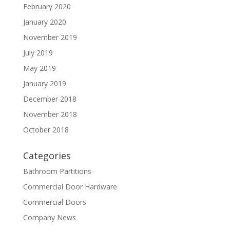
February 2020
January 2020
November 2019
July 2019
May 2019
January 2019
December 2018
November 2018
October 2018
Categories
Bathroom Partitions
Commercial Door Hardware
Commercial Doors
Company News