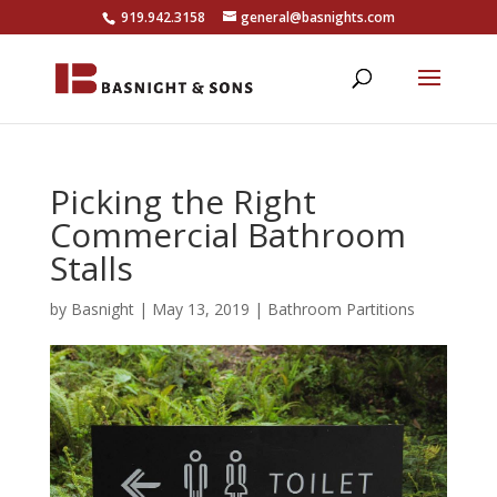
919.942.3158
general@basnights.com
Picking the Right
Commercial Bathroom
Stalls
by
Basnight
|
May 13, 2019
|
Bathroom Partitions