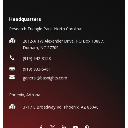
Headquarters
Research Triangle Park, North Carolina

2012-A TW Alexander Drive, PO Box 13887,
Durham, NC 27709

(919) 942-3158

(919) 933-5461

general@basnights.com
Phoenix, Arizona

3717 E Broadway Rd, Phoenix, AZ
85040