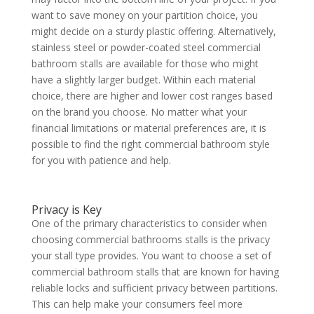
want to save money on your partition choice, you
might decide on a sturdy plastic offering. Alternatively,
stainless steel or powder-coated steel commercial
bathroom stalls are available for those who might
have a slightly larger budget. Within each material
choice, there are higher and lower cost ranges based
on the brand you choose. No matter what your
financial limitations or material preferences are, it is
possible to find the right commercial bathroom style
for you with patience and help.
Privacy is Key
One of the primary characteristics to consider when
choosing commercial bathrooms stalls is the privacy
your stall type provides. You want to choose a set of
commercial bathroom stalls that are known for having
reliable locks and sufficient privacy between partitions.
This can help make your consumers feel more