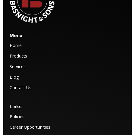
Menu
Home
Products
Services
Blog
Contact Us
Links
Policies
Career Opportunities