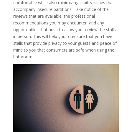
comfortable while also minimizing liability issues that
accompany insecure partitions. Take notice of the
reviews that are available, the professional
recommendations you may encounter, and any
opportunities that arise to allow you to view the stalls
in person. This will help you to ensure that you have
stalls that provide privacy to your guests and peace of
mind to you that consumers are safe when using the
bathroom.