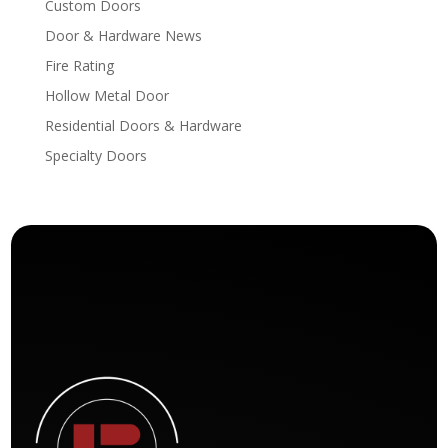
Custom Doors
Door & Hardware News
Fire Rating
Hollow Metal Door
Residential Doors & Hardware
Specialty Doors