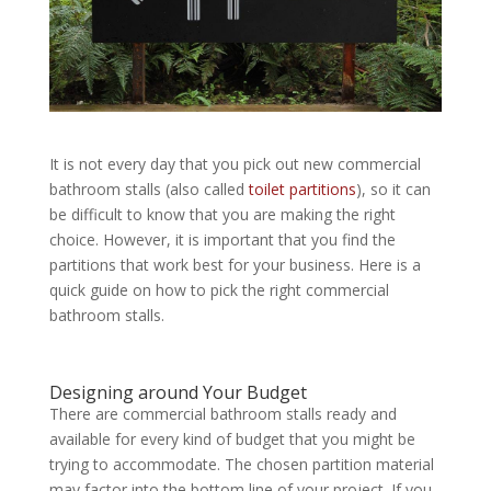
It is not every day that you pick out new commercial
bathroom stalls (also called
toilet partitions
), so it can
be difficult to know that you are making the right
choice. However, it is important that you find the
partitions that work best for your business. Here is a
quick guide on how to pick the right commercial
bathroom stalls.
Designing around Your Budget
There are commercial bathroom stalls ready and
available for every kind of budget that you might be
trying to accommodate. The chosen partition material
may factor into the bottom line of your project. If you