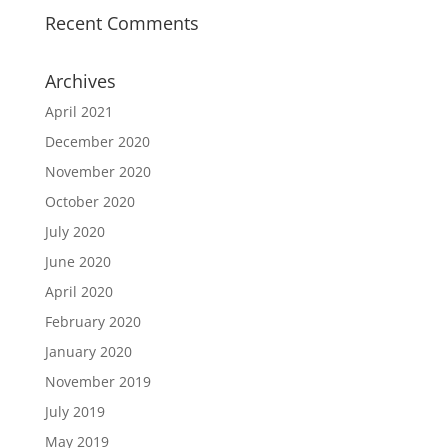
Recent Comments
Archives
April 2021
December 2020
November 2020
October 2020
July 2020
June 2020
April 2020
February 2020
January 2020
November 2019
July 2019
May 2019