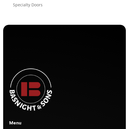
Specialty Doors
Menu