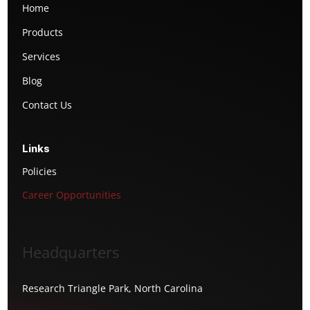
Home
Products
Services
Blog
Contact Us
Links
Policies
Career Opportunities
Headquarters
Research Triangle Park, North Carolina