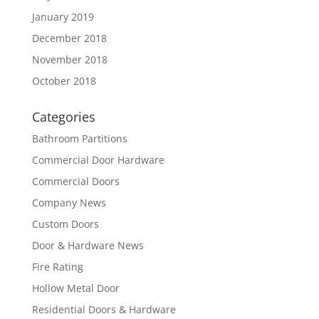
January 2019
December 2018
November 2018
October 2018
Categories
Bathroom Partitions
Commercial Door Hardware
Commercial Doors
Company News
Custom Doors
Door & Hardware News
Fire Rating
Hollow Metal Door
Residential Doors & Hardware