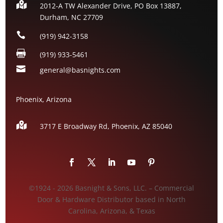

2012-A TW Alexander Drive, PO Box 13887,
Durham, NC 27709

(919) 942-3158

(919) 933-5461

general@basnights.com
Phoenix, Arizona

3717 E Broadway Rd, Phoenix, AZ
85040
©1924 - 2026 Basnight & Sons, LLC. – Commercial
Door & Hardware Distributor based in North
Carolina, Arizona, & Texas