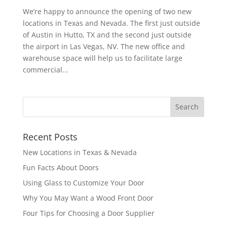
We’re happy to announce the opening of two new
locations in Texas and Nevada. The first just outside
of Austin in Hutto, TX and the second just outside
the airport in Las Vegas, NV. The new office and
warehouse space will help us to facilitate large
commercial...
Recent Posts
New Locations in Texas & Nevada
Fun Facts About Doors
Using Glass to Customize Your Door
Why You May Want a Wood Front Door
Four Tips for Choosing a Door Supplier