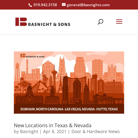
919.942.3158
general@basnights.com
New Locations in Texas & Nevada
by
Basnight
|
Apr 8, 2021
|
Door & Hardware News