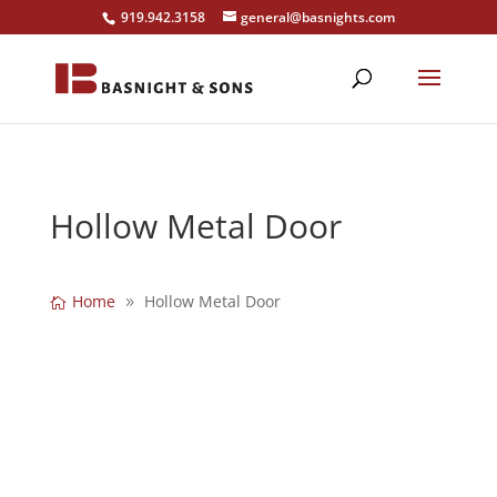
919.942.3158
general@basnights.com
Hollow Metal Door
Home
Hollow Metal Door