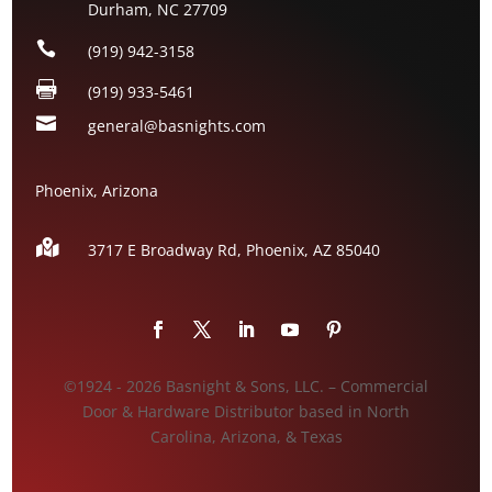
Durham, NC 27709

(919) 942-3158

(919) 933-5461

general@basnights.com
Phoenix, Arizona

3717 E Broadway Rd, Phoenix, AZ
85040
©1924 - 2026 Basnight & Sons, LLC. – Commercial
Door & Hardware Distributor based in North
Carolina, Arizona, & Texas