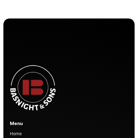
Menu
Home