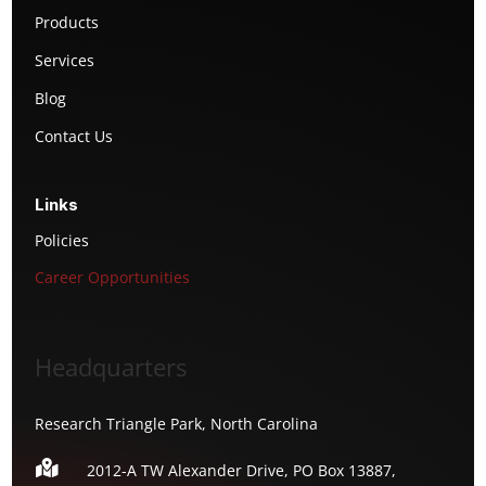
Products
Services
Blog
Contact Us
Links
Policies
Career Opportunities
Headquarters
Research Triangle Park, North Carolina

2012-A TW Alexander Drive, PO Box 13887,